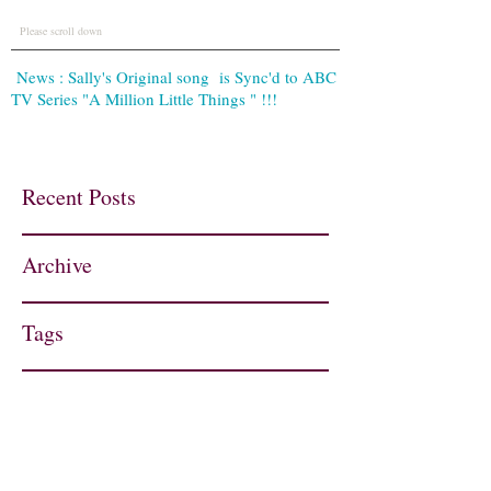
Please scroll down
News : Sally's Original song is Sync'd to ABC
TV Series "A Million Little Things " !!!
Recent Posts
Archive
Tags
Contact
sallynight.music@gmail.com