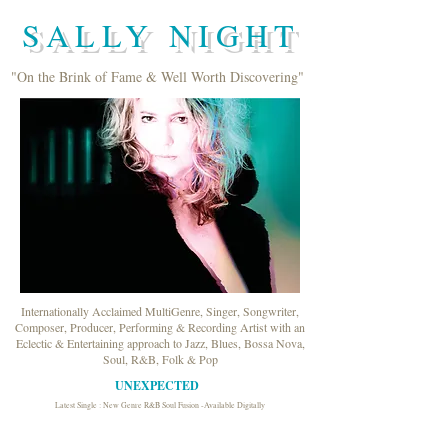
SALLY NIGHT
"On the Brink of Fame & Well Worth Discovering"
Internationally Acclaimed MultiGenre, Singer, Songwriter,
Composer, Producer, Performing & Recording Artist with an
Eclectic & Entertaining approach to Jazz, Blues, Bossa Nova,
Soul, R&B, Folk & Pop
UNEXPECTED
Latest Single : New Genre R&B Soul Fusion -Available Digitally