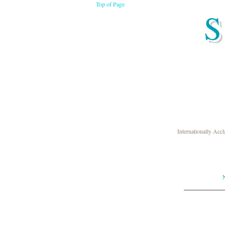
Top of Page
S
Internationally Acc
N