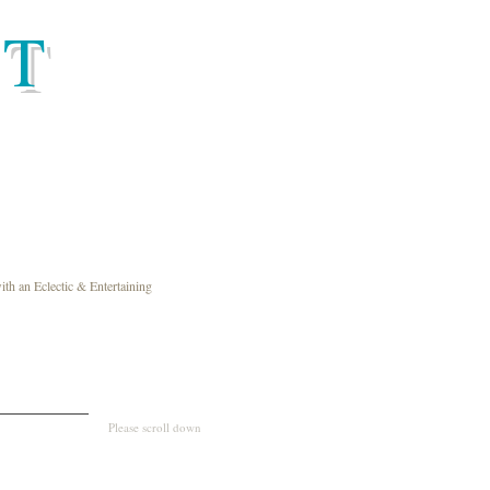
HT
th an Eclectic & Entertaining
Please scroll down