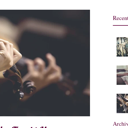
Recent
Archi