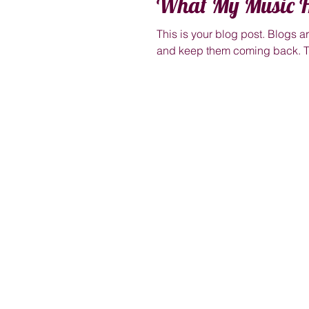
What My Music H
This is your blog post. Blogs 
and keep them coming back. Th