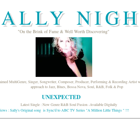
ALLY NIG
"On the Brink of Fame & Well Worth Discovering"
laimed MultiGenre, Singer, Songwriter, Composer, Producer, Performing & Recording Artist wi
approach to Jazz, Blues, Bossa Nova, Soul, R&B, Folk & Pop
UNEXPECTED
Latest Single : New Genre R&B Soul Fusion -Available Digitally
ews : Sally's Original song is Sync'd to ABC TV Series "A Million Little Things " !!!