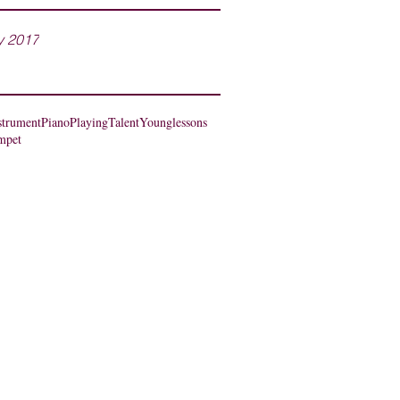
y 2017
strument
Piano
Playing
Talent
Young
lessons
mpet