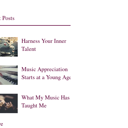
 Posts
Harness Your Inner
Talent
Music Appreciation
Starts at a Young Age
What My Music Has
Taught Me
ve