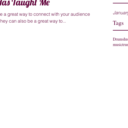
as Taught Me
Januar
are a great way to connect with your audience
ey can also be a great way to...
Tags
Drums
In
music
tru