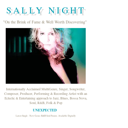
SALLY NIGHT
"On the Brink of Fame & Well Worth Discovering"
Internationally Acclaimed MultiGenre, Singer, Songwriter,
Composer, Producer, Performing & Recording Artist with an
Eclectic & Entertaining approach to Jazz, Blues, Bossa Nova,
Soul, R&B, Folk & Pop
UNEXPECTED
Latest Single : New Genre R&B Soul Fusion -Available Digitally