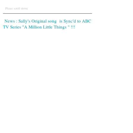
Please scroll down
News : Sally's Original song is Sync'd to ABC
TV Series "A Million Little Things " !!!
Contact
sallynight.music@gmail.com